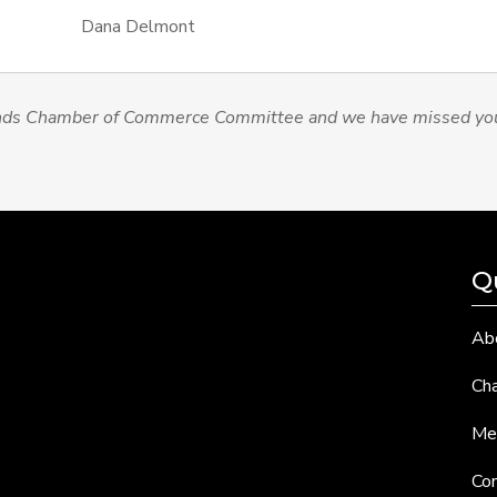
Dana Delmont
lands Chamber of Commerce Committee and we have missed yo
Q
Ab
Ch
Me
Co