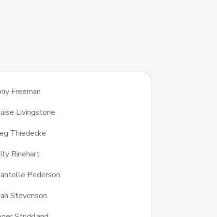
ony Freeman
uise Livingstone
eg Thiedecke
lly Rinehart
antelle Pederson
ah Stevenson
ger Strickland