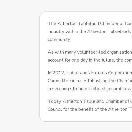
The Atherton Tableland Chamber of Com
industry within the Atherton Tablelands
community.
As with many volunteer-led organisations,
account for one day in the future, the co
In 2012, Tablelands Futures Corporation
Committee in re-establishing the Cham
in securing strong membership numbers a
Today, Atherton Tableland Chamber of 
Council for the benefit of the Atherton