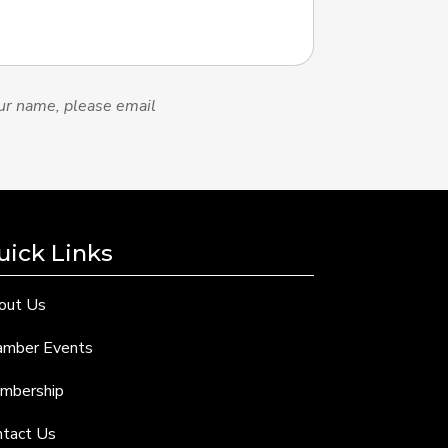
ur name, please email
uick Links
out Us
amber Events
mbership
ntact Us