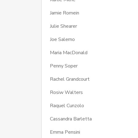
Jamie Romein
Julie Shearer
Joe Salerno
Maria MacDonald
Penny Soper
Rachel Grandcourt
Rosiw Walters
Raquel Cunzolo
Cassandra Barletta
Emma Pensini