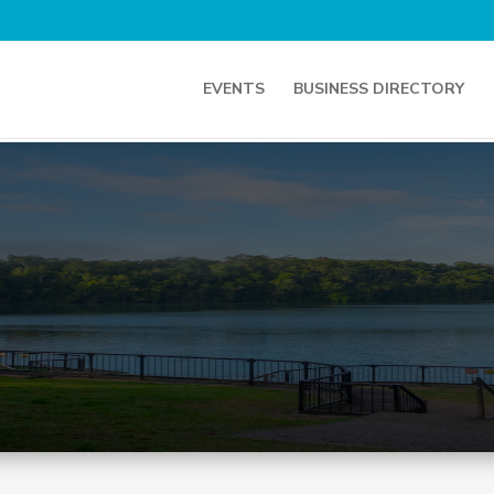
EVENTS
BUSINESS DIRECTORY