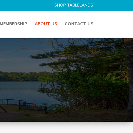
SHOP TABLELANDS
MEMBERSHIP
ABOUT US
CONTACT US