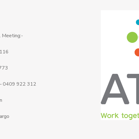
 Meeting:-
 116
 773
 – 0409 922 312
n
argo