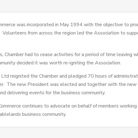
merce was incorporated in May 1994 with the objective to pr
. Volunteers from across the region led the Association to supp
 Chamber had to cease activities for a period of time leaving wh
mmunity decided it was worth re-igniting the Association.
 Ltd reignited the Chamber and pledged 70 hours of administrat
ber. The new President was elected and together with the new
nd delivering events for the business community.
Commerce continues to advocate on behalf of members working 
 Tablelands business community.