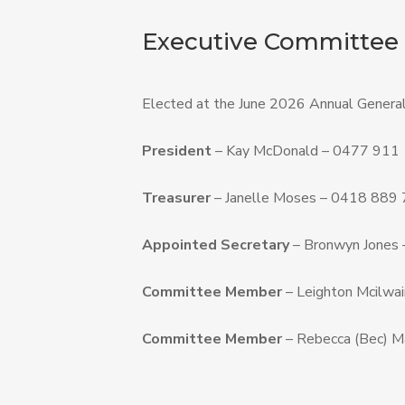
Executive Committee
Elected at the June 2026 Annual General
President
– Kay McDonald – 0477 911
Treasurer
– Janelle Moses – 0418 889
Appointed Secretary
– Bronwyn Jones
Committee Member
– Leighton Mcilwai
Committee Member
– Rebecca (Bec) M