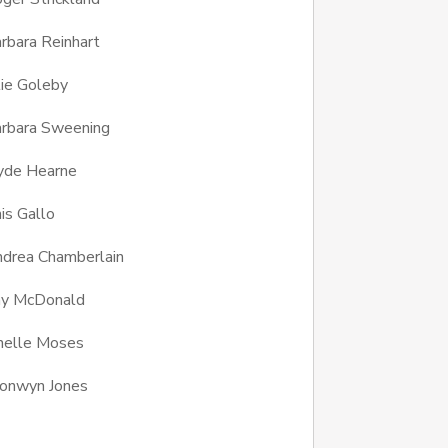
rbara Reinhart
lie Goleby
rbara Sweening
yde Hearne
is Gallo
drea Chamberlain
ay McDonald
nelle Moses
onwyn Jones