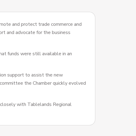
omote and protect trade commerce and
ort and advocate for the business
at funds were still available in an
ion support to assist the new
 committee the Chamber quickly evolved
closely with Tablelands Regional