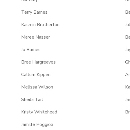
Terry Barnes
Ba
Kasmin Brotherton
Ju
Maree Nasser
Ba
Jo Barnes
Ja
Bree Hargreaves
Gh
Callum Kippen
An
Melissa Wilson
K
Sheila Tait
Ja
Kristy Whitehead
Br
Jamille Poggioli