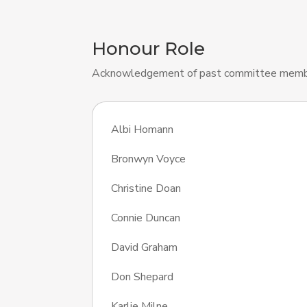
Honour Role
Acknowledgement of past committee memb
Albi Homann
Bronwyn Voyce
Christine Doan
Connie Duncan
David Graham
Don Shepard
Karlie Milne