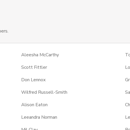
ers.
Aleesha McCarthy
T
Scott Fittler
Lo
Don Lennox
Gr
Wilfred Russell-Smith
Sa
Alison Eaton
Ch
Leeandra Norman
Le
Mil Clay
Ro