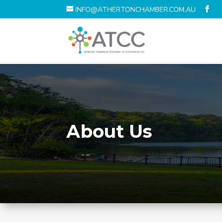
INFO@ATHERTONCHAMBER.COM.AU
About Us