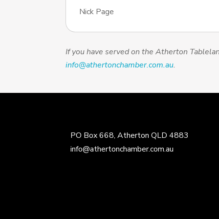
Nick Page
If you have served on the Atherton Table
info@athertonchamber.com.au
.
PO Box 668, Atherton QLD 4883
info@athertonchamber.com.au